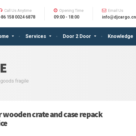
Call Us Anytime
Opening Time
Email Us
+86 158 0024 6878
09:00 - 18:00
info@djcargo.cn
ome
Services
Door 2 Door
Knowledge
E
 goods fragile
r wooden crate and case repack
ice