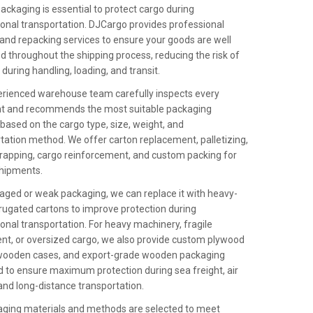
ackaging is essential to protect cargo during
ional transportation. DJCargo provides professional
and repacking services to ensure your goods are well
d throughout the shipping process, reducing the risk of
uring handling, loading, and transit.
rienced warehouse team carefully inspects every
t and recommends the most suitable packaging
 based on the cargo type, size, weight, and
tation method. We offer carton replacement, palletizing,
rapping, cargo reinforcement, and custom packing for
shipments.
ged or weak packaging, we can replace it with heavy-
rugated cartons to improve protection during
ional transportation. For heavy machinery, fragile
t, or oversized cargo, we also provide custom plywood
 wooden cases, and export-grade wooden packaging
 to ensure maximum protection during sea freight, air
 and long-distance transportation.
aging materials and methods are selected to meet