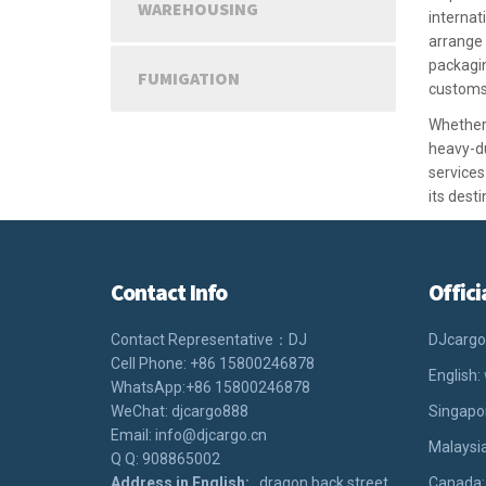
WAREHOUSING
internat
arrange
packagin
FUMIGATION
customs
Whether 
heavy-du
services
its desti
Contact Info
Offici
Contact Representative：DJ
DJcargo
Cell Phone: +86 15800246878
English:
WhatsApp:+86 15800246878
WeChat: djcargo888
Singapo
Email: info@djcargo.cn
Malaysi
Q Q: 908865002
Address in English:
dragon back street
Canada