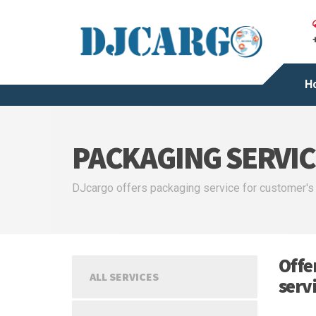
H
PACKAGING SERVIC
DJcargo offers packaging service for customer's
Offe
ALL SERVICES
serv