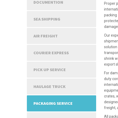
DOCUMENTION
Proper p
internat
packing 
SEA SHIPPING
protecte
damage d
AIR FREIGHT
Our expe
shipmen
solution
COURIER EXPRESS
transpor
shrink w
export 
PICK UP SERVICE
For dama
duty cor
internat
HAULAGE TRUCK
equipmen
crates,
designed
PACKAGING SERVICE
freight,
All pack