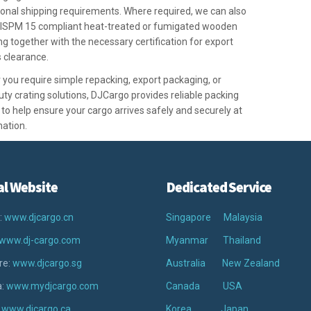
ional shipping requirements. Where required, we can also
 ISPM 15 compliant heat-treated or fumigated wooden
g together with the necessary certification for export
 clearance.
you require simple repacking, export packaging, or
ty crating solutions, DJCargo provides reliable packing
 to help ensure your cargo arrives safely and securely at
nation.
al Website
Dedicated Service
:
www.djcargo.cn
Singapore
Malaysia
www.dj-cargo.com
Myanmar
Thailand
re:
www.djcargo.sg
Australia
New Zealand
a:
www.mydjcargo.com
Canada
USA
:
www.djcargo.ca
Korea
Japan