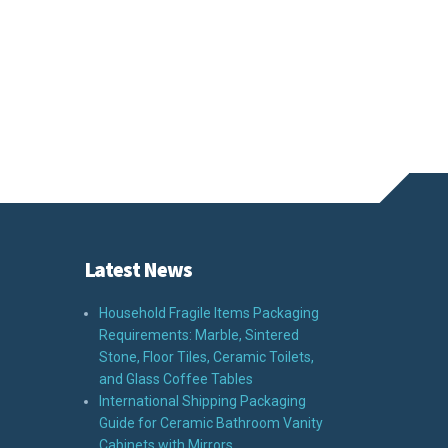
Latest News
Household Fragile Items Packaging
Requirements: Marble, Sintered
Stone, Floor Tiles, Ceramic Toilets,
and Glass Coffee Tables
International Shipping Packaging
Guide for Ceramic Bathroom Vanity
Cabinets with Mirrors