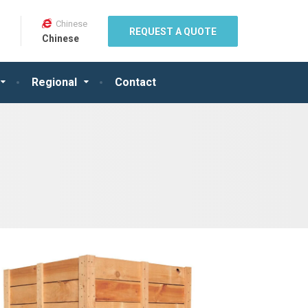
Chinese
REQUEST A QUOTE
Chinese
Regional
Contact