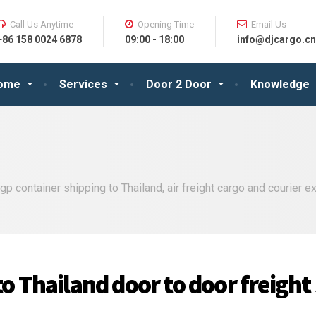
Call Us Anytime
Opening Time
Email Us
+86 158 0024 6878
09:00 - 18:00
info@djcargo.cn
ome
Services
Door 2 Door
Knowledge
p container shipping to Thailand, air freight cargo and courier 
o Thailand door to door freight