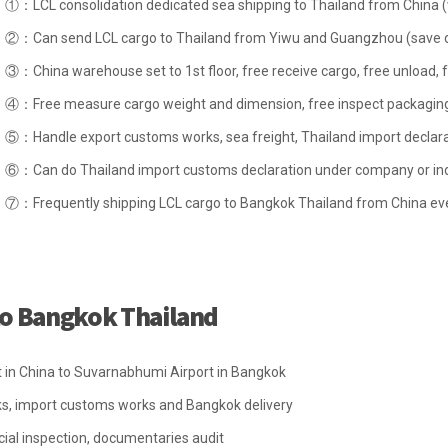
①：LCL consolidation dedicated sea shipping to Thailand from China 
②：Can send LCL cargo to Thailand from Yiwu and Guangzhou (save de
③：China warehouse set to 1st floor, free receive cargo, free unload, f
④：Free measure cargo weight and dimension, free inspect packaging,
⑤：Handle export customs works, sea freight, Thailand import declarat
⑥：Can do Thailand import customs declaration under company or ind
⑦：Frequently shipping LCL cargo to Bangkok Thailand from China ev
 to Bangkok Thailand
rt in China to Suvarnabhumi Airport in Bangkok
ks, import customs works and Bangkok delivery
ial inspection, documentaries audit