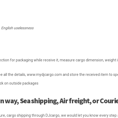
, English uselessness
ction for packaging while receive it, measure cargo dimension, weight i
e all the details, www.mydjcargo.com and store the received item to spe
ick on outside packages
 way, Sea shipping, Air freight, or Couri
ure, cargo shipping through DJcargo, we would let you know every ste