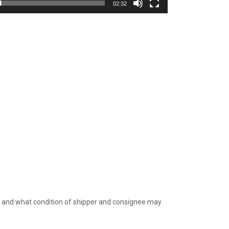
02:32
e, and what condition of shipper and consignee may