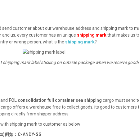
 send customer about our warehouse address and shipping mark to mak
er and us, every customer has an unique
shipping mark
that makes us to
ntry or wrong person. what is the
shipping mark
?
t shipping mark label sticking on outside package when we receive goo
, and
FCL consolidation full container sea shipping
cargo must send to
cargo offers a warehouse free to collect goods, its good to customers 
pping directly from shipper address.
 with shipping mark to customer as below
)例如：C-ANDY-SG