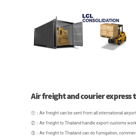
Air freight and courier express
①：Air freight can be sent from all international airpo
②：Air freight to Thailand handle export customs wor
③：Air freight to Thailand can do fumigation, commerc