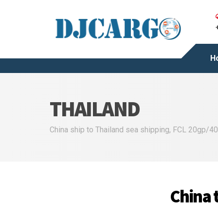
H
THAILAND
China ship to Thailand sea shipping, FCL 20gp/40g
China t