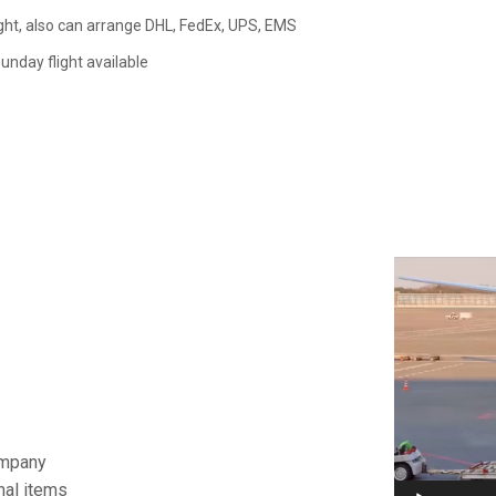
ght, also can arrange DHL, FedEx, UPS, EMS
nday flight available
视
频
播
放
器
ompany
nal items