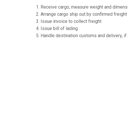
Receive cargo, measure weight and dimensi
Arrange cargo ship out by confirmed freigh
Issue invoice to collect freight
Issue bill of lading
Handle destination customs and delivery, i