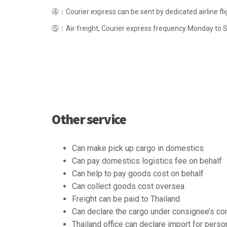
④：Courier express can be sent by dedicated airline fli
⑤：Air freight, Courier express frequency Monday to Su
Other service
Can make pick up cargo in domestics
Can pay domestics logistics fee on behalf
Can help to pay goods cost on behalf
Can collect goods cost oversea
Freight can be paid to Thailand
Can declare the cargo under consignee’s c
Thailand office can declare import for perso