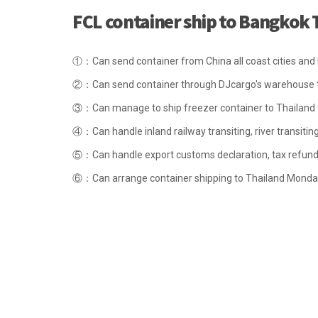
FCL container ship to Bangkok 
①：Can send container from China all coast cities and in
②：Can send container through DJcargo's warehouse t
③：Can manage to ship freezer container to Thailand for
④：Can handle inland railway transiting, river transiting
⑤：Can handle export customs declaration, tax refund 
⑥：Can arrange container shipping to Thailand Monda