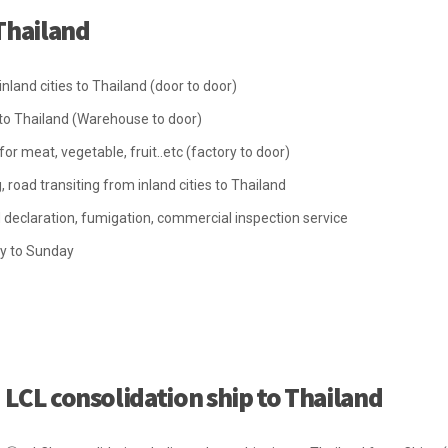
Thailand
land cities to Thailand (door to door)
o Thailand (Warehouse to door)
 meat, vegetable, fruit..etc (factory to door)
, road transiting from inland cities to Thailand
declaration, fumigation, commercial inspection service
y to Sunday
LCL consolidation ship to Thailand