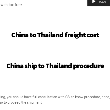
00:00
with tax free
China to Thailand freight cost
China ship to Thailand procedure
ng, you should have full consultation with CS, to know procedure, pric
go to proceed the shipment