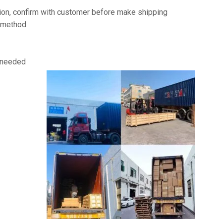
on, confirm with customer before make shipping
t method
f needed