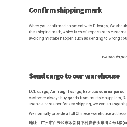
Confirm shipping mark
When you confirmed shipment with DJcargo, We should
the shipping mark, which is chief important to custom
avoiding mistake happen such as sending to wrong cou
We should prin
Send cargo to our warehouse
LCL cargo
,
Air freight cargo
,
Express courier parcel
customer always buy goods from multiple suppliers, DJ
use sole container for sea shipping, we can arrange shi
We normally provide a full Chinese warehouse address
地址：广州市白云区嘉禾新科下村麦崧头东街 4 号1楼(xxx