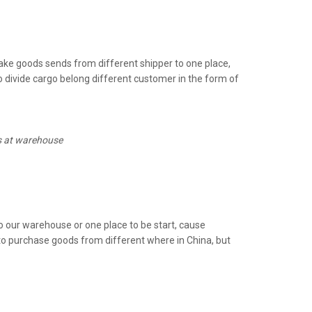
e goods sends from different shipper to one place,
 divide cargo belong different customer in the form of
ds at warehouse
 our warehouse or one place to be start, cause
to purchase goods from different where in China, but