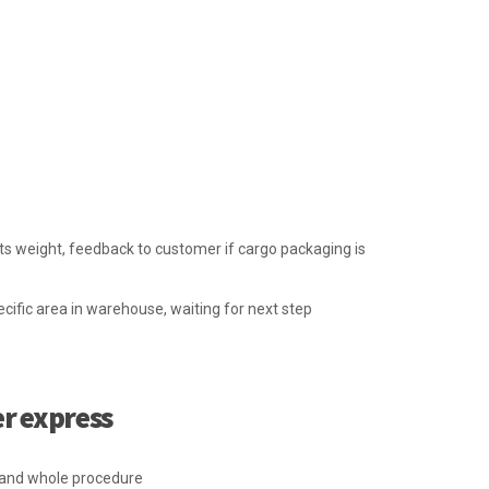
ts weight, feedback to customer if cargo packaging is
cific area in warehouse, waiting for next step
er express
p and whole procedure