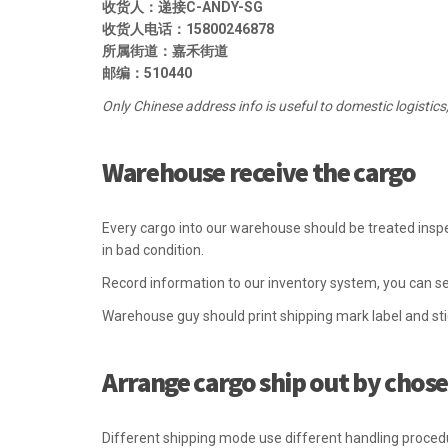
收货人：递接C-ANDY-SG
收货人电话：15800246878
所属街道：嘉禾街道
邮编：510440
Only Chinese address info is useful to domestic logistics
Warehouse receive the cargo
Every cargo into our warehouse should be treated inspe
in bad condition.
Record information to our inventory system, you can se
Warehouse guy should print shipping mark label and st
Arrange cargo ship out by chosen
Different shipping mode use different handling proced