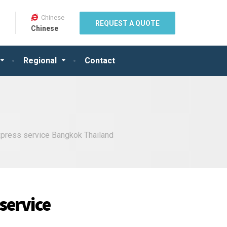
Chinese
REQUEST A QUOTE
Chinese
Regional
Contact
express service Bangkok Thailand
 service