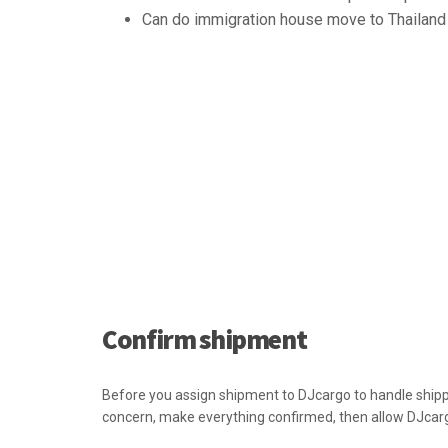
Can do immigration house move to Thailand 
Confirm shipment
Before you assign shipment to DJcargo to handle shippi
concern, make everything confirmed, then allow DJcar