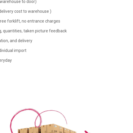
(warehouse to door)
livery cost to warehouse )
ree forklift, no entrance charges
 quantities, taken picture feedback
ion, and delivery
ividual import
eryday