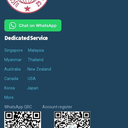
Dedicated Service
Singapore
Malaysia
Myanmar
Thailand
Australia
New Zealand
Canada
USA
Korea
Japan
More
WhatsApp QRC Account register