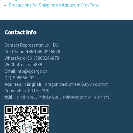
Precautions for Shipping an Aquarium Fish Tank
Contact Info
Contact Representative：DJ
Cell Phone: +86 15800246878
WhatsApp:+86 15800246878
WeChat: djcargo888
Email: info@djcargo.cn
Q Q: 908865002
Address in English:
dragon back street Baiyun district
Guangzhou. GD Pro CPR
地址：
广州市白云区龙归街道，柏塘村柏兴西路143号1号