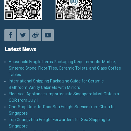
Latest News
Household Fragile Items Packaging Requirements: Marble,
Sintered Stone, Floor Tiles, Ceramic Toilets, and Glass Coffee
Tables
International Shipping Packaging Guide for Ceramic
Bathroom Vanity Cabinets with Mirrors
Electrical Appliances Imported into Singapore Must Obtain a
COR from July 1
One-Stop Door-to-Door Sea Freight Service from China to
Singapore
Top Guangzhou Freight Forwarders for Sea Shipping to
Singapore