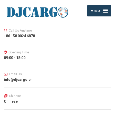
MENU
Call Us Anytime
+86 158 0024 6878
Opening Time
09:00 - 18:00
Email Us
info@djcargo.cn
Chinese
Chinese