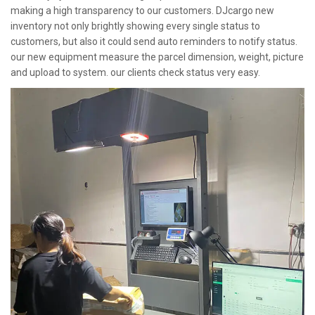
making a high transparency to our customers. DJcargo new
inventory not only brightly showing every single status to
customers, but also it could send auto reminders to notify status.
our new equipment measure the parcel dimension, weight, picture
and upload to system. our clients check status very easy.