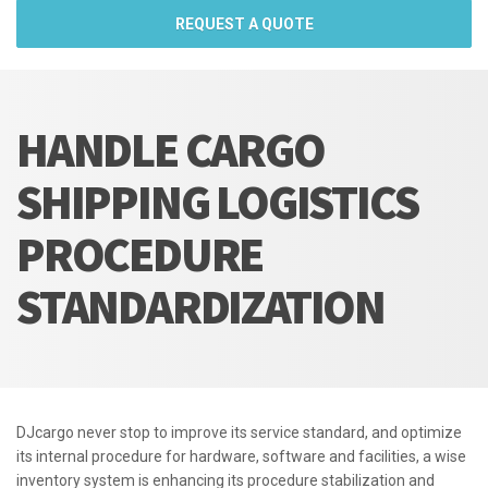
REQUEST A QUOTE
HANDLE CARGO
SHIPPING LOGISTICS
PROCEDURE
STANDARDIZATION
DJcargo never stop to improve its service standard, and optimize
its internal procedure for hardware, software and facilities, a wise
inventory system is enhancing its procedure stabilization and