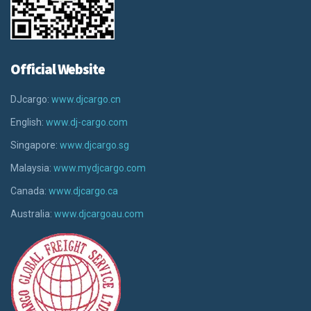
Official Website
DJcargo:
www.djcargo.cn
English:
www.dj-cargo.com
Singapore:
www.djcargo.sg
Malaysia:
www.mydjcargo.com
Canada:
www.djcargo.ca
Australia:
www.djcargoau.com