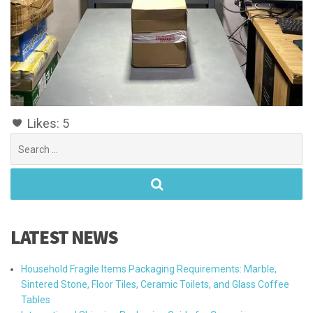
Likes:
5
Search
for:
LATEST NEWS
Household Fragile Items Packaging Requirements: Marble,
Sintered Stone, Floor Tiles, Ceramic Toilets, and Glass Coffee
Tables