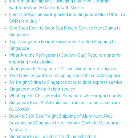
International Shipping Packaging Guide for Ceramic
Bathroom Vanity Cabinets with Mirrors
Electrical Appliances Imported into Singapore Must Obtain a
COR from July 1
One-Stop Door-to-Door Sea Freight Service from China to
Singapore
Top Guangzhou Freight Forwarders for Sea Shipping to
Singapore
What Are the Refrigerant (Coolant/Gas) Requirements for
Importing to Australia?
Guangzhou to Singapore LCL consolidation sea shipping
Two types of container shipping from China to Singapore
Air freight China to Singapore door to door express service
Singapore to China freight service
What type of GST permit in Singapore when import goods
Singapore Expo ATA Exhibition Transportation Case from
DJCARGO
Door-to-Door Sea Freight Shipping of Aluminum Alloy
Gazebos and Canopies from Foshan, China to Melbourne,
Australia
Singapore Expo Logistics for China exhibitors