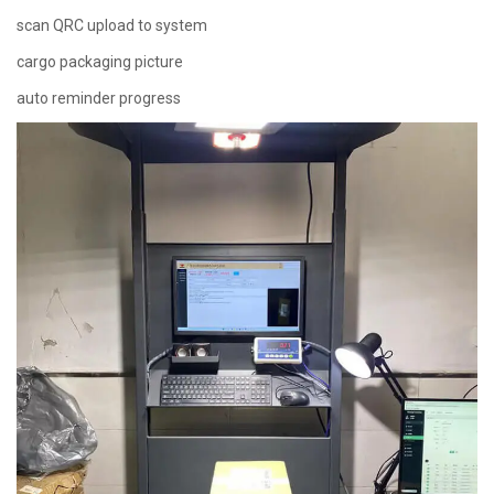
scan QRC upload to system
cargo packaging picture
auto reminder progress