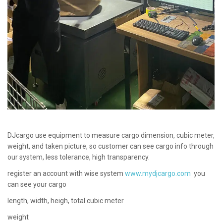
DJcargo use equipment to measure cargo dimension, cubic meter,
weight, and taken picture, so customer can see cargo info through
our system, less tolerance, high transparency.
register an account with wise system
www.mydjcargo.com
you
can see your cargo
length, width, heigh, total cubic meter
weight